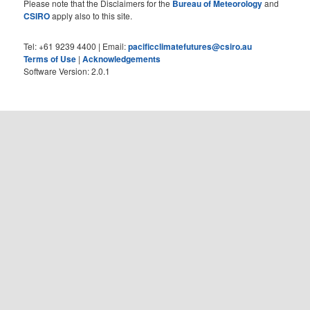
Please note that the Disclaimers for the
Bureau of Meteorology
and
CSIRO
apply also to this site.
Tel: +61 9239 4400 | Email:
pacificclimatefutures@csiro.au
Terms of Use
|
Acknowledgements
Software Version: 2.0.1