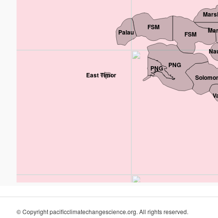
Marsh
FSM
Mar
Palau
FSM
Na
PNG
PNG
East Timor
Solomon
V
© Copyright pacificclimatechangescience.org. All rights reserved.