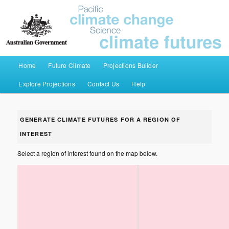
Pacific Climate Futures
Main menu
Home
Future Climate
Projections Builder
Skip to primary content
Skip to secondary content
Explore Projections
Contact Us
Help
GENERATE CLIMATE FUTURES FOR A REGION OF
INTEREST
Select a region of interest found on the map below.