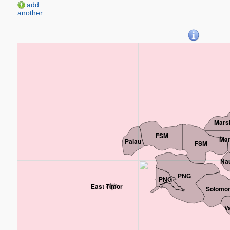
add
another
Marsh
FSM
Mar
Palau
FSM
Na
PNG
PNG
East Timor
Solomon
V