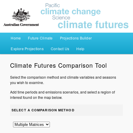
Pacific Climate Futures
Main menu
Home
Future Climate
Projections Builder
Skip to primary content
Skip to secondary content
Explore Projections
Contact Us
Help
Climate Futures Comparison Tool
Select the comparison method and climate variables and seasons
you wish to examine.
Add time periods and emissions scenarios, and select a region of
interest found on the map below.
SELECT A COMPARISON METHOD