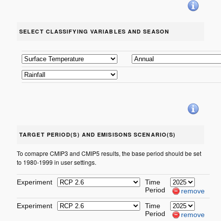
SELECT CLASSIFYING VARIABLES AND SEASON
TARGET PERIOD(S) AND EMISISONS SCENARIO(S)
To comapre CMIP3 and CMIP5 results, the base period should be set
to 1980-1999 in user settings.
Experiment
Time
Period
remove
Experiment
Time
Period
remove