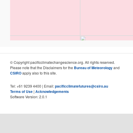
© Copyright pacificclimatechangescience.org. All rights reserved.
Please note that the Disclaimers for the
Bureau of Meteorology
and
CSIRO
apply also to this site.
Tel: +61 9239 4400 | Email:
pacificclimatefutures@csiro.au
Terms of Use
|
Acknowledgements
Software Version: 2.0.1