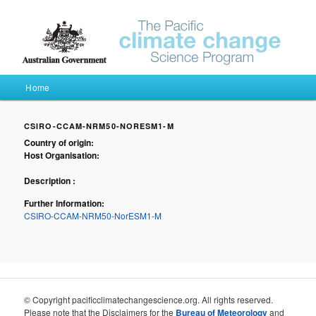
Pacific Climate Futures
Main menu
Home
Skip to primary content
Skip to secondary content
CSIRO-CCAM-NRM50-NORESM1-M
Country of origin:
Host Organisation:
Description :
Further Information:
CSIRO-CCAM-NRM50-NorESM1-M
© Copyright pacificclimatechangescience.org. All rights reserved.
Please note that the Disclaimers for the
Bureau of Meteorology
and