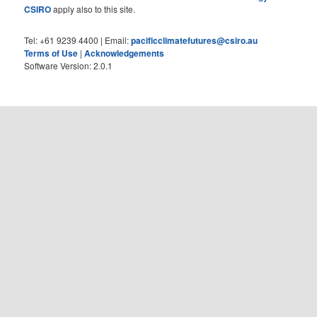
CSIRO
apply also to this site.
Tel: +61 9239 4400 | Email:
pacificclimatefutures@csiro.au
Terms of Use
|
Acknowledgements
Software Version: 2.0.1