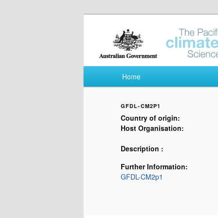
Pacific Climate Fut
Main menu
Home
Skip to primary content
Skip to secondary content
GFDL-CM2P1
Country of origin:
Host Organisation:
Description :
Further Information:
GFDL-CM2p1