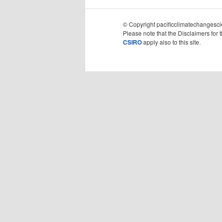
© Copyright pacificclimatechangescie
Please note that the Disclaimers for 
CSIRO
apply also to this site.