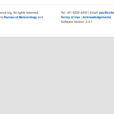
nce.org. All rights reserved.
Tel: +61 9239 4400 | Email:
pacificcl
the
Bureau of Meteorology
and
Terms of Use
|
Acknowledgements
Software Version: 2.0.1