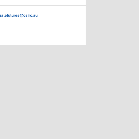
imatefutures@csiro.au