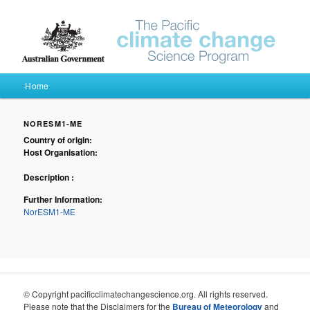
Pacific Climate Futures
Main menu
Home
Skip to primary content
Skip to secondary content
NORESM1-ME
Country of origin:
Host Organisation:
Description :
Further Information:
NorESM1-ME
© Copyright pacificclimatechangescience.org. All rights reserved.
Please note that the Disclaimers for the
Bureau of Meteorology
and