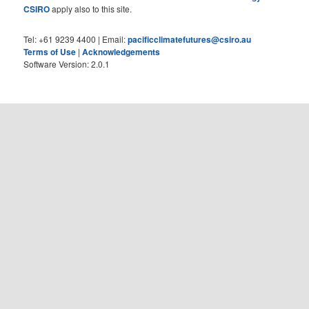
CSIRO
apply also to this site.
Tel: +61 9239 4400 | Email:
pacificclimatefutures@csiro.au
Terms of Use
|
Acknowledgements
Software Version: 2.0.1