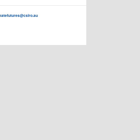
imatefutures@csiro.au