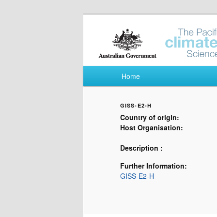
Pacific Climate Fut
Main menu
Home
Skip to primary content
Skip to secondary content
GISS-E2-H
Country of origin:
Host Organisation:
Description :
Further Information:
GISS-E2-H