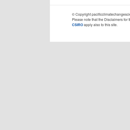
© Copyright pacificclimatechangescie
Please note that the Disclaimers for 
CSIRO
apply also to this site.