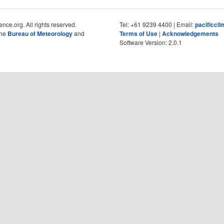
nce.org. All rights reserved.
Tel: +61 9239 4400 | Email:
pacificcl
the
Bureau of Meteorology
and
Terms of Use
|
Acknowledgements
Software Version: 2.0.1