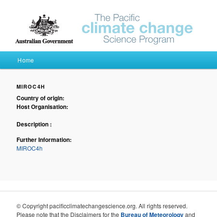
Pacific Climate Futures
Main menu
Home
Skip to primary content
Skip to secondary content
MIROC4H
Country of origin:
Host Organisation:
Description :
Further Information:
MIROC4h
© Copyright pacificclimatechangescience.org. All rights reserved.
Please note that the Disclaimers for the
Bureau of Meteorology
and