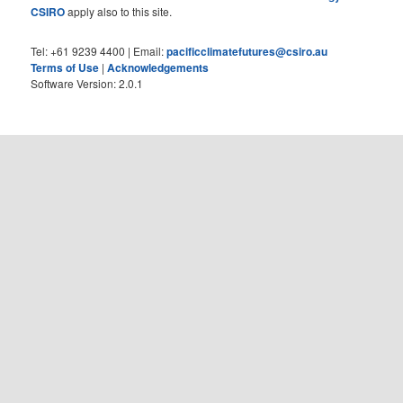
CSIRO
apply also to this site.
Tel: +61 9239 4400 | Email:
pacificclimatefutures@csiro.au
Terms of Use
|
Acknowledgements
Software Version: 2.0.1