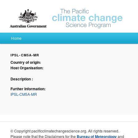
Pacific Climate Futures
Main menu
Home
Skip to primary content
Skip to secondary content
IPSL-CM5A-MR
Country of origin:
Host Organisation:
Description :
Further Information:
IPSL-CM5A-MR
© Copyright pacificclimatechangescience.org. All rights reserved.
Please note that the Disclaimers for the
Bureau of Meteorology
and