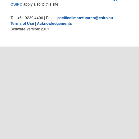
CSIRO
apply also to this site.
Tel: +61 9239 4400 | Email:
pacificclimatefutures@csiro.au
Terms of Use
|
Acknowledgements
Software Version: 2.0.1