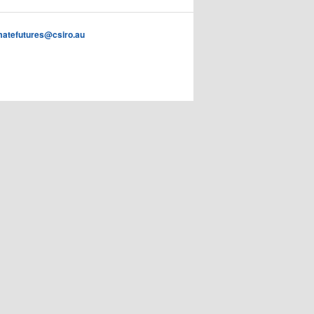
imatefutures@csiro.au