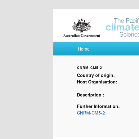
Pacific Climate Fut
Main menu
Home
Skip to primary content
Skip to secondary content
CNRM-CM5-2
Country of origin:
Host Organisation:
Description :
Further Information:
CNRM-CM5-2