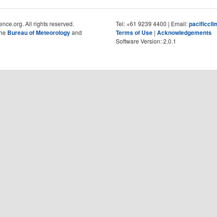
nce.org. All rights reserved.
Tel: +61 9239 4400 | Email:
pacificcl
the
Bureau of Meteorology
and
Terms of Use
|
Acknowledgements
Software Version: 2.0.1