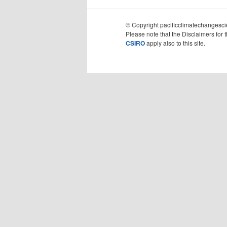
© Copyright pacificclimatechangescie
Please note that the Disclaimers for 
CSIRO
apply also to this site.