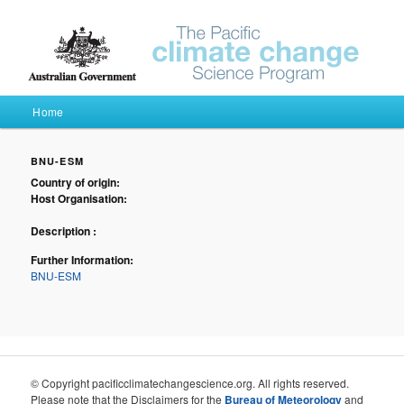
Pacific Climate Futures
Main menu
Home
Skip to primary content
Skip to secondary content
BNU-ESM
Country of origin:
Host Organisation:
Description :
Further Information:
BNU-ESM
© Copyright pacificclimatechangescience.org. All rights reserved.
Please note that the Disclaimers for the
Bureau of Meteorology
and