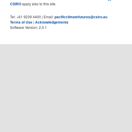
CSIRO
apply also to this site.
Tel: +61 9239 4400 | Email:
pacificclimatefutures@csiro.au
Terms of Use
|
Acknowledgements
Software Version: 2.0.1